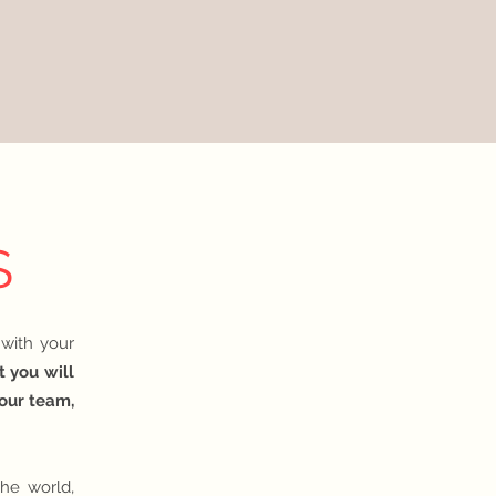
S
 with your
t you will
your team,
he world,