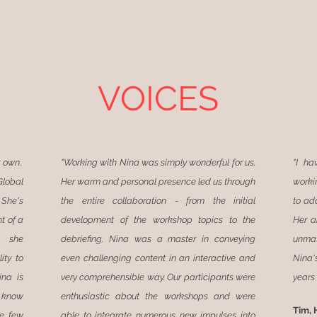
VOICES
r own.
"Working with Nina was simply wonderful for us.
"I ha
lobal
Her warm and personal presence led us through
worki
 She's
the entire collaboration - from the initial
to ada
t of a
development of the workshop topics to the
Her a
, she
debriefing. Nina was a master in conveying
unmat
ity to
even challenging content in an interactive and
Nina'
ina is
very comprehensible way. Our participants were
years 
I know
enthusiastic about the workshops and were
Tim, 
re few
able to integrate numerous new impulses into