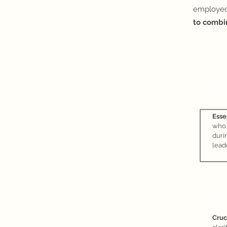
employed
to combi
LE
Esse
who
durin
lead
LE
Cruc