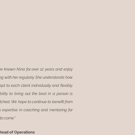
ve known Nina for over 12 years and enjoy
ng with her regularly. She understands how
pt to each client individually and flexibly.
bility to bring out the best in a person is
ched. We hope to continue to benefit from
s expertise in coaching and mentoring for
to come."
Head of Operations