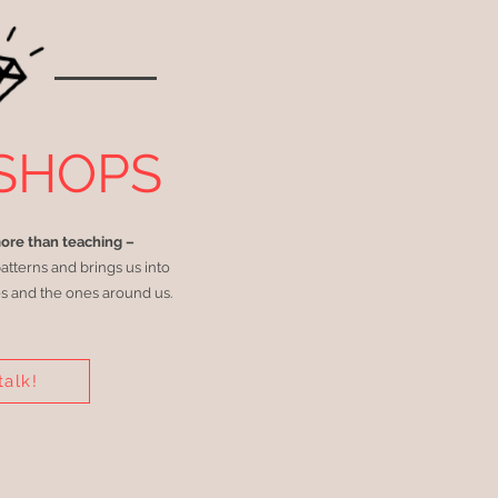
SHOPS
more than teaching –
patterns and brings us into
s and the ones around us.
talk!