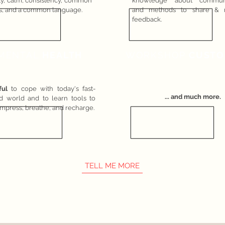
ity, calm, consistency, common
knowledge about communi
s, and a common language.
and methods to share & r
feedback.
MENTAL
HEALTH
WORKSHOP
CUSTO
ful
to cope with today's fast-
... and much more.
d world and to learn tools to
mpress, breathe, and recharge.
TELL ME MORE