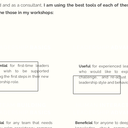
 and as a cons
ultant,
I am using the best tools of each of th
ne those in my workshops:
ADERSHIP
BASICS
LEADERSHIP
ADVA
ntial
for first-time leaders
Useful
for experienced le
 wish to be supported
who would like to expl
g the first steps in their new
challenge, and re-adjust 
ership role.
leadership style and behavio
TEAM
BUILDING
HUMAN
INTERAC
ADERSHIP
BASICS
LEADERSHIP
ADVA
ial
for any team that needs
Beneficial
for anyone to dee