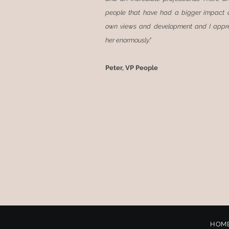
people that have had a bigger impact
own views and development and I appr
her enormously."
Peter, VP People
HOM