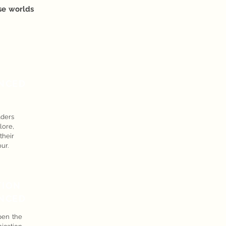
ese worlds
NCED
aders
ore,
their
ur.
TION
NCED
pen the