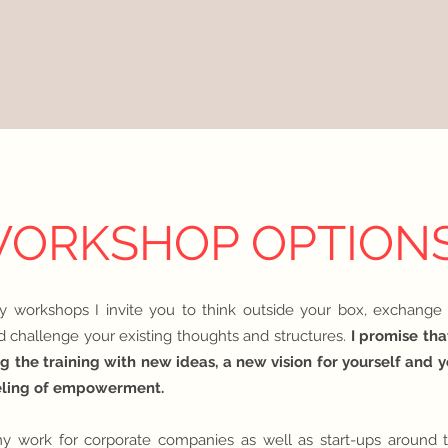
ORKSHOP OPTION
y workshops I invite you to think outside your box, exchange
d challenge your existing thoughts and structures.
I promise tha
g the training with new ideas, a new vision for yourself and 
eling of empowerme
nt.
y work for corporate companies as well as start-ups around t