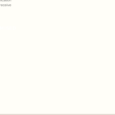
cation
eceive
MISED