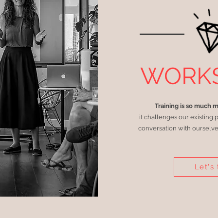
WORK
Training is so much 
it challenges our existing 
conversation with ourselve
Let's 