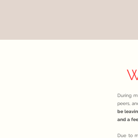
W
D
u
ring m
peers, an
be leavin
and a fe
Due to m