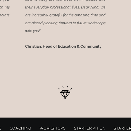
 on my
their everyday professional lives. Dear Nina, we
eciate
are incredibly grateful for the amazing time and
are already looking forward to future workshops
with you!"
Christian, Head of Education
& Community
E
COACHING
WORKSHOPS
STARTER KIT EN
STARTER