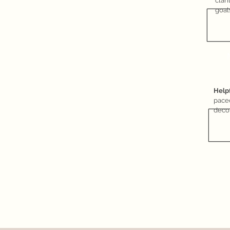
clar
goal
Help
pace
deco