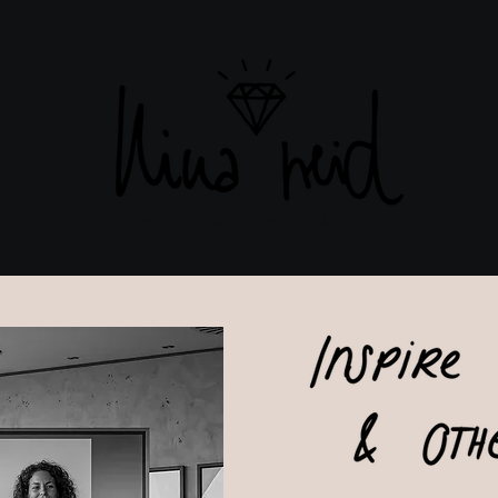
YOUR
LEADERSHIP COACH