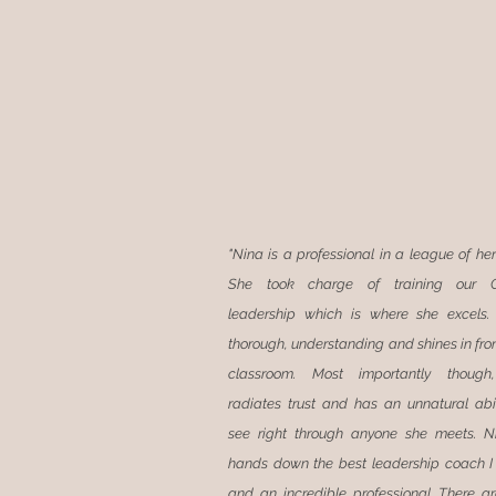
"Nina is a professional in a league of he
She took charge of training our G
leadership which is where she excels.
thorough, understanding and shines in fron
classroom. Most importantly though
radiates trust and has an unnatural abil
see right through anyone she meets. N
hands down the best leadership coach 
and an incredible professional. There a